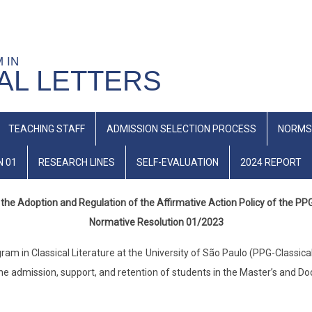
M IN
AL LETTERS
TEACHING STAFF
ADMISSION SELECTION PROCESS
NORMS
N 01
RESEARCH LINES
SELF-EVALUATION
2024 REPORT
the Adoption and Regulation of the Affirmative Action Policy of the PP
Normative Resolution 01/2023
 in Classical Literature at the University of São Paulo (PPG-Classical L
the admission, support, and retention of students in the Master’s and Do