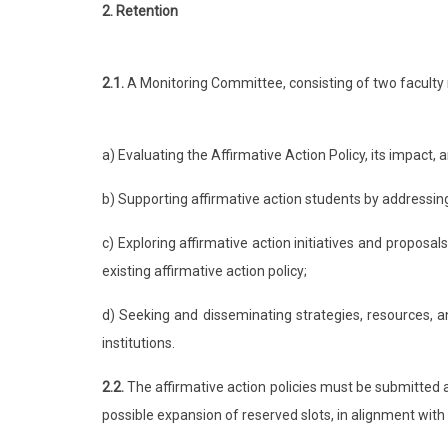
2. Retention
2.1.
A Monitoring Committee, consisting of two faculty 
a) Evaluating the Affirmative Action Policy, its impact, 
b) Supporting affirmative action students by addressing
c) Exploring affirmative action initiatives and proposa
existing affirmative action policy;
d) Seeking and disseminating strategies, resources, an
institutions.
2.2.
The affirmative action policies must be submitted 
possible expansion of reserved slots, in alignment with