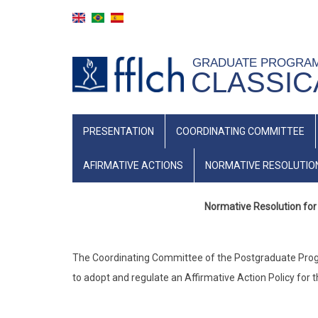
Skip
to
main
GRADUATE PROGRA
content
CLASSIC
NAVEGAÇÃO
PRESENTATION
COORDINATING COMMITTEE
PRINCIPAL
(INGLÊS)
AFIRMATIVE ACTIONS
NORMATIVE RESOLUTIO
Normative Resolution for 
The Coordinating Committee of the Postgraduate Program
to adopt and regulate an Affirmative Action Policy for 