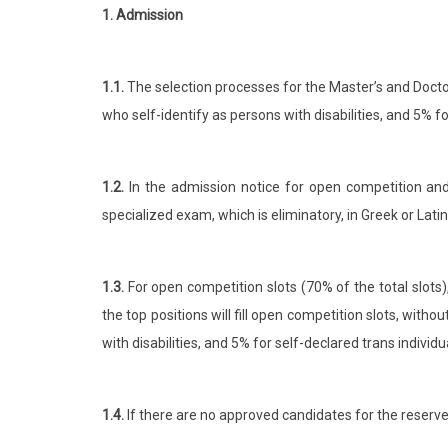
1. Admission
1.1.
The selection processes for the Master’s and Docto
who self-identify as persons with disabilities, and 5% f
1.2.
In the admission notice for open competition and r
specialized exam, which is eliminatory, in Greek or Lati
1.3.
For open competition slots (70% of the total slots
the top positions will fill open competition slots, wit
with disabilities, and 5% for self-declared trans individu
1.4.
If there are no approved candidates for the reserved