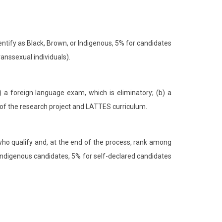
ntify as Black, Brown, or Indigenous, 5% for candidates
ranssexual individuals).
) a foreign language exam, which is eliminatory; (b) a
on of the research project and LATTES curriculum.
 who qualify and, at the end of the process, rank among
d Indigenous candidates, 5% for self-declared candidates