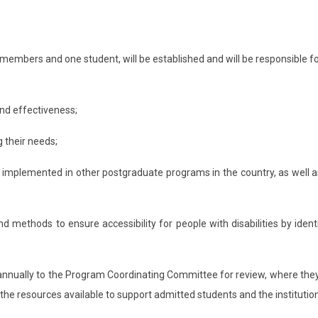
members and one student, will be established and will be responsible fo
and effectiveness;
 their needs;
ls implemented in other postgraduate programs in the country, as well a
d methods to ensure accessibility for people with disabilities by ide
annually to the Program Coordinating Committee for review, where they 
 the resources available to support admitted students and the institutio