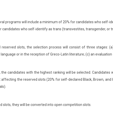
ral programs will include a minimum of 20% for candidates who self-ide
or candidates who self-identify as trans (transvestites, transgender, or t
eserved slots, the selection process will consist of three stages: (a
n language or in the reception of Greco-Latin literature; (c) an evaluati
), the candidates with the highest ranking will be selected. Candidates
hout affecting the reserved slots (20% for self-declared Black, Brown, an
als).
 slots, they will be converted into open competition slots.