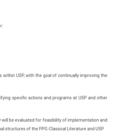
r:
s within USP, with the goal of continually improving the
ntifying specific actions and programs at USP and other
will be evaluated for feasibility of implementation and
nal structures of the PPG-Classical Literature and USP.