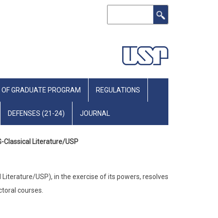
Search
 OF GRADUATE PROGRAM
REGULATIONS
DEFENSES (21-24)
JOURNAL
G-Classical Literature/USP
iterature/USP), in the exercise of its powers, resolves
ctoral courses.