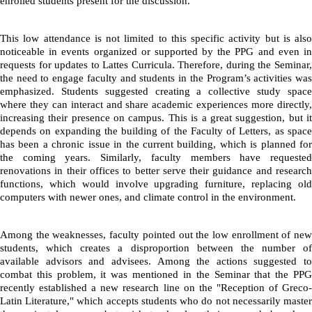
enrolled students present for the discussion.
This low attendance is not limited to this specific activity but is also 
noticeable in events organized or supported by the PPG and even in 
requests for updates to Lattes Curricula. Therefore, during the Seminar, 
the need to engage faculty and students in the Program’s activities was 
emphasized. Students suggested creating a collective study space 
where they can interact and share academic experiences more directly, 
increasing their presence on campus. This is a great suggestion, but it 
depends on expanding the building of the Faculty of Letters, as space 
has been a chronic issue in the current building, which is planned for 
the coming years. Similarly, faculty members have requested 
renovations in their offices to better serve their guidance and research 
functions, which would involve upgrading furniture, replacing old 
computers with newer ones, and climate control in the environment.
Among the weaknesses, faculty pointed out the low enrollment of new 
students, which creates a disproportion between the number of 
available advisors and advisees. Among the actions suggested to 
combat this problem, it was mentioned in the Seminar that the PPG 
recently established a new research line on the "Reception of Greco-
Latin Literature," which accepts students who do not necessarily master 