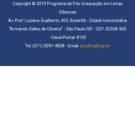
Copyright © 2019 Programa de Pós-Graduação em Letras
Clássicas
Av. Prof. Luciano Gualberto, 403. Butantã - Cidade Universitária
“Armando Salles de Oliveira” - São Paulo/SP - CEP: 05508-900
- Caixa Postal: 8105
Tel: (011) 3091-4828 - Email:
posdlcv@usp.br