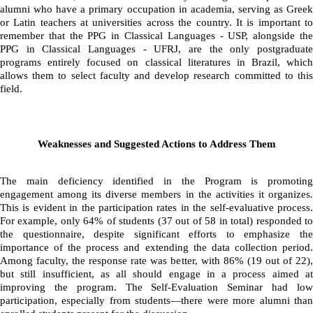
alumni who have a primary occupation in academia, serving as Greek 
or Latin teachers at universities across the country. It is important to 
remember that the PPG in Classical Languages - USP, alongside the 
PPG in Classical Languages - UFRJ, are the only postgraduate 
programs entirely focused on classical literatures in Brazil, which 
allows them to select faculty and develop research committed to this 
field.
Weaknesses and Suggested Actions to Address Them
The main deficiency identified in the Program is promoting 
engagement among its diverse members in the activities it organizes. 
This is evident in the participation rates in the self-evaluative process. 
For example, only 64% of students (37 out of 58 in total) responded to 
the questionnaire, despite significant efforts to emphasize the 
importance of the process and extending the data collection period. 
Among faculty, the response rate was better, with 86% (19 out of 22), 
but still insufficient, as all should engage in a process aimed at 
improving the program. The Self-Evaluation Seminar had low 
participation, especially from students—there were more alumni than 