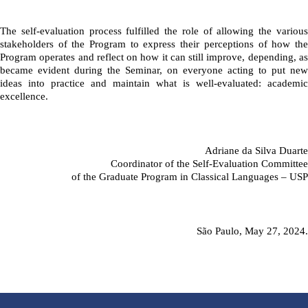
The self-evaluation process fulfilled the role of allowing the various 
stakeholders of the Program to express their perceptions of how the 
Program operates and reflect on how it can still improve, depending, as 
became evident during the Seminar, on everyone acting to put new 
ideas into practice and maintain what is well-evaluated: academic 
excellence.
Adriane da Silva Duarte
Coordinator of the Self-Evaluation Committee
of the Graduate Program in Classical Languages – USP
São Paulo, May 27, 2024.