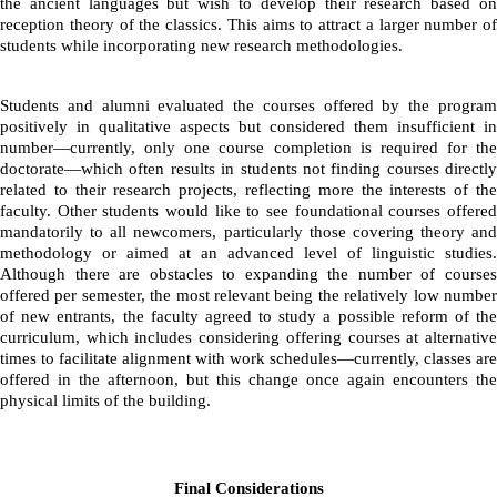
the ancient languages but wish to develop their research based on 
reception theory of the classics. This aims to attract a larger number of 
students while incorporating new research methodologies.
Students and alumni evaluated the courses offered by the program 
positively in qualitative aspects but considered them insufficient in 
number—currently, only one course completion is required for the 
doctorate—which often results in students not finding courses directly 
related to their research projects, reflecting more the interests of the 
faculty. Other students would like to see foundational courses offered 
mandatorily to all newcomers, particularly those covering theory and 
methodology or aimed at an advanced level of linguistic studies. 
Although there are obstacles to expanding the number of courses 
offered per semester, the most relevant being the relatively low number 
of new entrants, the faculty agreed to study a possible reform of the 
curriculum, which includes considering offering courses at alternative 
times to facilitate alignment with work schedules—currently, classes are 
offered in the afternoon, but this change once again encounters the 
physical limits of the building.
Final Considerations