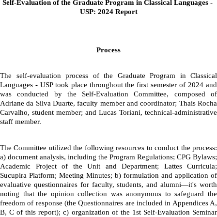
Self-Evaluation of the Graduate Program in Classical Languages - 
USP: 2024 Report
Process
The self-evaluation process of the Graduate Program in Classical 
Languages - USP took place throughout the first semester of 2024 and 
was conducted by the Self-Evaluation Committee, composed of 
Adriane da Silva Duarte, faculty member and coordinator; Thais Rocha 
Carvalho, student member; and Lucas Toriani, technical-administrative 
staff member.
The Committee utilized the following resources to conduct the process: 
a) document analysis, including the Program Regulations; CPG Bylaws; 
Academic Project of the Unit and Department; Lattes Curricula; 
Sucupira Platform; Meeting Minutes; b) formulation and application of 
evaluative questionnaires for faculty, students, and alumni—it's worth 
noting that the opinion collection was anonymous to safeguard the 
freedom of response (the Questionnaires are included in Appendices A, 
B, C of this report); c) organization of the 1st Self-Evaluation Seminar 