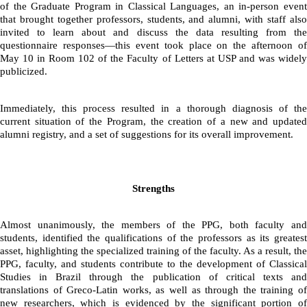
of the Graduate Program in Classical Languages, an in-person event 
that brought together professors, students, and alumni, with staff also 
invited to learn about and discuss the data resulting from the 
questionnaire responses—this event took place on the afternoon of 
May 10 in Room 102 of the Faculty of Letters at USP and was widely 
publicized.
Immediately, this process resulted in a thorough diagnosis of the 
current situation of the Program, the creation of a new and updated 
alumni registry, and a set of suggestions for its overall improvement.
Strengths
Almost unanimously, the members of the PPG, both faculty and 
students, identified the qualifications of the professors as its greatest 
asset, highlighting the specialized training of the faculty. As a result, the 
PPG, faculty, and students contribute to the development of Classical 
Studies in Brazil through the publication of critical texts and 
translations of Greco-Latin works, as well as through the training of 
new researchers, which is evidenced by the significant portion of 