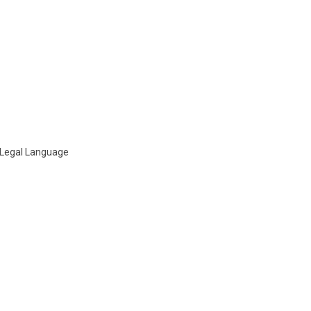
n Legal Language