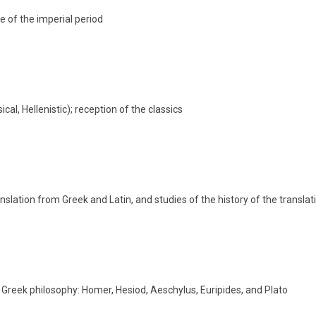
re of the imperial period
cal, Hellenistic); reception of the classics
anslation from Greek and Latin, and studies of the history of the transla
 Greek philosophy: Homer, Hesiod, Aeschylus, Euripides, and Plato