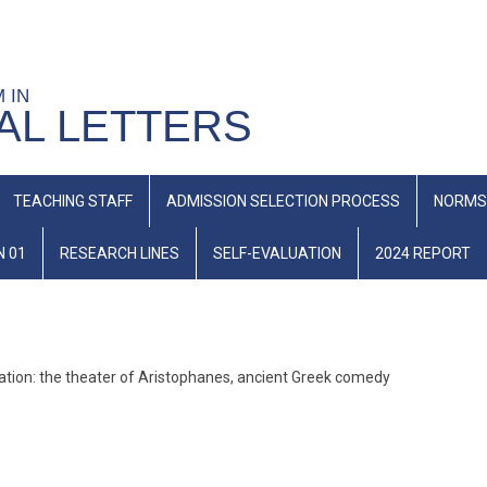
M IN
AL LETTERS
TEACHING STAFF
ADMISSION SELECTION PROCESS
NORMS
N 01
RESEARCH LINES
SELF-EVALUATION
2024 REPORT
slation: the theater of Aristophanes, ancient Greek comedy