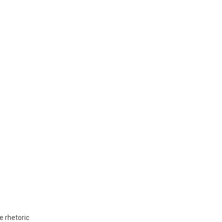
e rhetoric