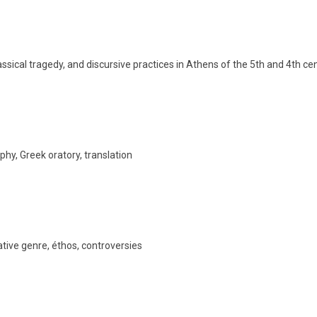
lassical tragedy, and discursive practices in Athens of the 5th and 4th ce
phy, Greek oratory, translation
rative genre, éthos, controversies