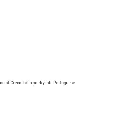
tion of Greco-Latin poetry into Portuguese