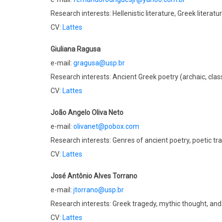
Research interests: Hellenistic literature, Greek literatu
CV:
Lattes
Giuliana Ragusa
e-mail:
gragusa@usp.br
Research interests: Ancient Greek poetry (archaic, classi
CV:
Lattes
João Angelo Oliva Neto
e-mail:
olivanet@pobox.com
Research interests: Genres of ancient poetry, poetic tr
CV:
Lattes
José Antônio Alves Torrano
e-mail:
jtorrano@usp.br
Research interests: Greek tragedy, mythic thought, and
CV:
Lattes