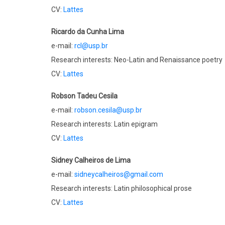
CV:
Lattes
Ricardo da Cunha Lima
e-mail:
rcl@usp.br
Research interests: Neo-Latin and Renaissance poetry
CV:
Lattes
Robson Tadeu Cesila
e-mail:
robson.cesila@usp.br
Research interests: Latin epigram
CV:
Lattes
Sidney Calheiros de Lima
e-mail:
sidneycalheiros@gmail.com
Research interests: Latin philosophical prose
CV:
Lattes