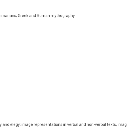
rammarians; Greek and Roman mythography
try and elegy; image representations in verbal and non-verbal texts, imag