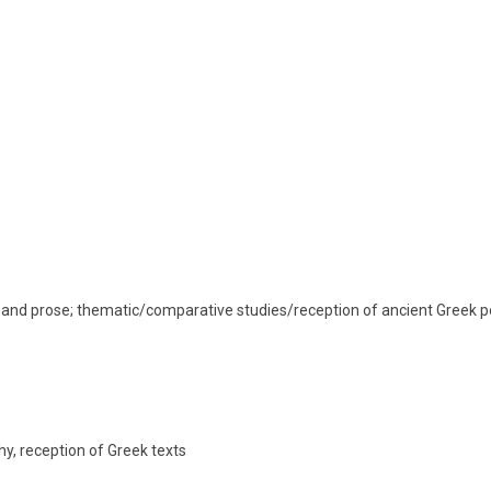
y and prose; thematic/comparative studies/reception of ancient Greek po
hy, reception of Greek texts