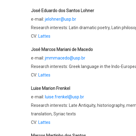
José Eduardo dos Santos Lohner
e-mail:
jelohner@usp.br
Research interests: Latin dramatic poetry, Latin philoso
CV:
Lattes
José Marcos Mariani de Macedo
e-mail:
jmmmacedo@usp.br
Research interests: Greek language in the Indo-Europ
CV:
Lattes
Luise Marion Frenkel
e-mail:
luise.frenkel@usp.br
Research interests: Late Antiquity, historiography, mem
translation, Syriac texts
CV:
Lattes
Marcos Martinho dos Santos