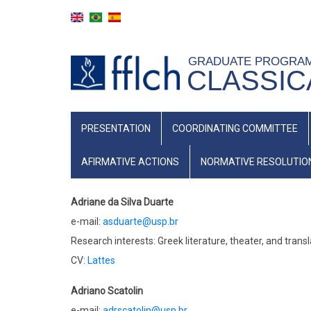
Skip
to
main
GRADUATE PROGRA
content
CLASSIC
NAVEGAÇÃO
PRESENTATION
COORDINATING COMMITTEE
PRINCIPAL
(INGLÊS)
AFIRMATIVE ACTIONS
NORMATIVE RESOLUTIO
Adriane da Silva Duarte
e-mail:
asduarte@usp.br
Research interests: Greek literature, theater, and tran
CV:
Lattes
Adriano Scatolin
e-mail:
adrscatolin@usp.br