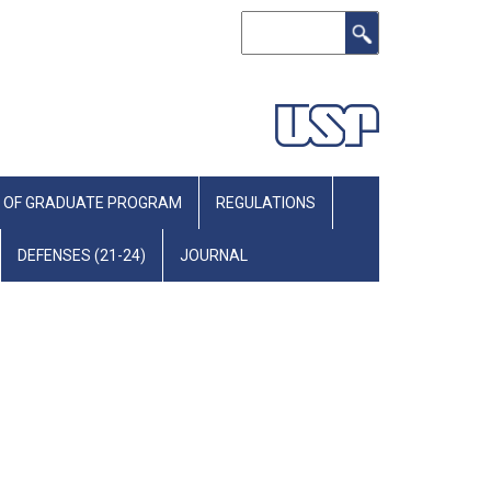
Search
 OF GRADUATE PROGRAM
REGULATIONS
DEFENSES (21-24)
JOURNAL