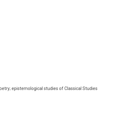
etry; epistemological studies of Classical Studies