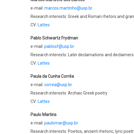
e-mail:
marcos.martinho@usp.br
Research interests: Greek and Roman rhetors and g
CV:
Lattes
Pablo Schwartz Frydman
e-mail:
pablosf@usp.br
Research interests: Latin declamations and declaimers
CV:
Lattes
Paula da Cunha Corrêa
e-mail:
correa@usp.br
Research interests: Archaic Greek poetry
CV:
Lattes
Paulo Martins
e-mail:
paulomar@usp.br
Research interests: Poetics, ancient rhetoric, lyric poe