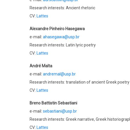
Research interests: Ancient rhetoric
CV:
Lattes
Alexandre Pinheiro Hasegawa
e-mail:
ahasegawa@usp.br
Research interests: Latin lyric poetry
CV:
Lattes
André Malta
e-mail:
andremal@usp.br
Research interests: translation of ancient Greek poetr
CV:
Lattes
Breno Battistin Sebastiani
e-mail:
sebastiani@usp.br
Research interests: Greek narrative, Greek historiograp
CV:
Lattes