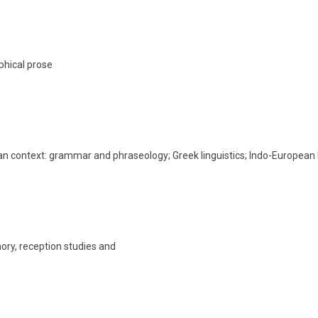
phical prose
ean context: grammar and phraseology; Greek linguistics; Indo-Europea
ory, reception studies and