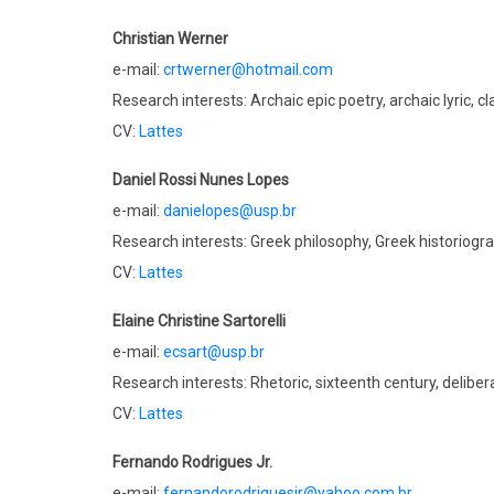
Christian Werner
e-mail:
crtwerner@hotmail.com
Research interests: Archaic epic poetry, archaic lyric, c
CV:
Lattes
Daniel Rossi Nunes Lopes
e-mail:
danielopes@usp.br
Research interests: Greek philosophy, Greek historiogra
CV:
Lattes
Elaine Christine Sartorelli
e-mail:
ecsart@usp.br
Research interests: Rhetoric, sixteenth century, delibe
CV:
Lattes
Fernando Rodrigues Jr.
e-mail:
fernandorodriguesjr@yahoo.com.br