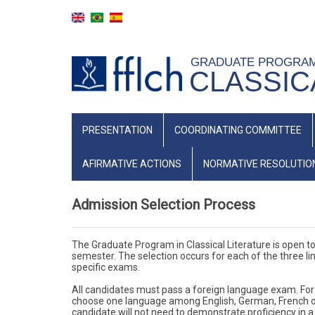
Skip
to
main
GRADUATE PROGRA
content
CLASSIC
NAVEGAÇÃO
PRESENTATION
COORDINATING COMMITTEE
PRINCIPAL
(INGLÊS)
AFIRMATIVE ACTIONS
NORMATIVE RESOLUTIO
Admission Selection Process
The Graduate Program in Classical Literature is open to
semester. The selection occurs for each of the three lin
specific exams.
All candidates must pass a foreign language exam. For
choose one language among English, German, French or It
candidate will not need to demonstrate proficiency in a