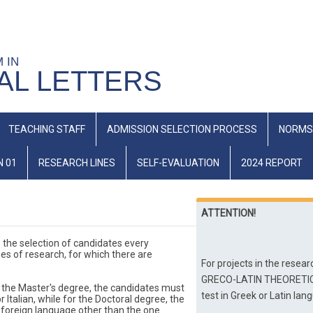
M IN
AL LETTERS
TEACHING STAFF
ADMISSION SELECTION PROCESS
NORMS
N 01
RESEARCH LINES
SELF-EVALUATION
2024 REPORT
ATTENTION!
 the selection of candidates every 
es of research, for which there are 
For projects in the rese
GRECO-LATIN THEORETICAL 
 the Master's degree, the candidates must 
test in Greek or Latin lan
alian, while for the Doctoral degree, the 
 foreign language other than the one 