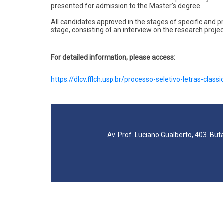
presented for admission to the Master's degree.
All candidates approved in the stages of specific and prof
stage, consisting of an interview on the research projec
For detailed information, please access:
https://dlcv.fflch.usp.br/processo-seletivo-letras-classi
Av. Prof. Luciano Gualberto, 403. But