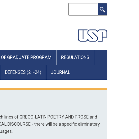
Search
 OF GRADUATE PROGRAM
REGULATIONS
DEFENSES (21-24)
JOURNAL
arch lines of GRECO-LATIN POETRY AND PROSE and 
DISCOURSE - there will be a specific eliminatory 
guages.