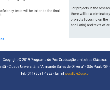
For projects in the rese
iciency tests will be taken to the final 
there will be a eliminatory
t.
projects focusing on the 
and Latin) and texts of arr
cas
Copyright © 2019 Programa de Pós-Graduação em Letras Clássicas
antã - Cidade Universitária “Armando Salles de Oliveira” - São Paulo/SP
Tel: (011) 3091-4828 - Email:
posdlcv@usp.br