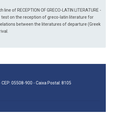
arch line of RECEPTION OF GRECO-LATIN LITERATURE - 
 test on the reception of greco-latin literature for 
relations between the literatures of departure (Greek 
ival.
 - CEP: 05508-900 - Caixa Postal: 8105